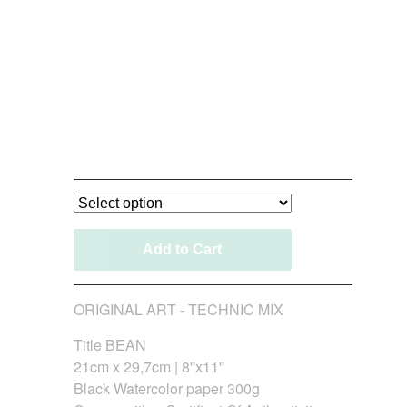
Bean_Original Art
120,00
€
/ On Sale
Add to Cart
ORIGINAL ART - TECHNIC MIX
Title BEAN
21cm x 29,7cm | 8''x11''
Black Watercolor paper 300g