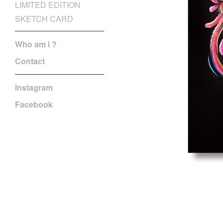
LIMITED EDITION
SKETCH CARD
Who am i ?
Contact
Instagram
Facebook