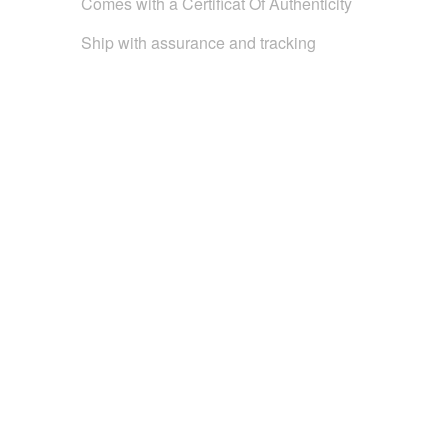
Comes with a Certificat Of Authenticity
Ship with assurance and tracking