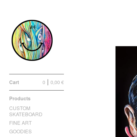
Cart
0
0,00
€
Products
CUSTOM
SKATEBOARD
FINE ART
GOODIES