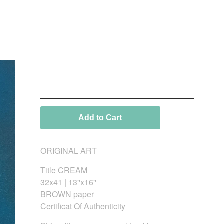
CREAM_Fine Art
150,00
€
/ On Sale
Add to Cart
ORIGINAL ART
Title CREAM
32x41 | 13''x16''
BROWN paper
Certificat Of Authenticity