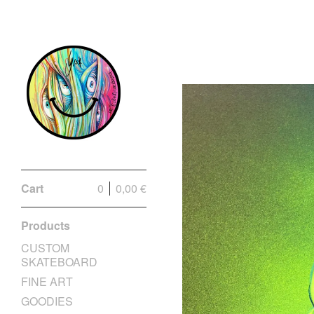
Cart
0
0,00
€
Products
CUSTOM
SKATEBOARD
FINE ART
GOODIES