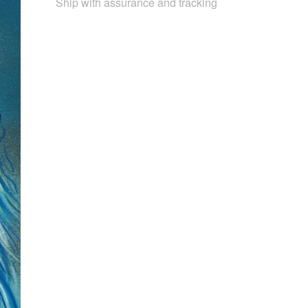
Ship with assurance and tracking