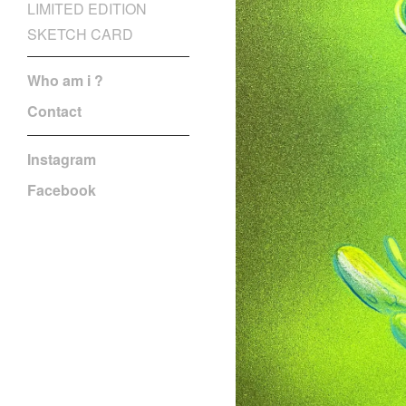
LIMITED EDITION
SKETCH CARD
Who am i ?
Contact
Instagram
Facebook