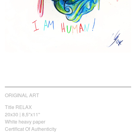
I AM HUMAN_Fine art
75,00
€
/ Sold Out
/ On Sale
ORIGINAL ART
Title RELAX
20x30 | 8,5''x11''
White heavy paper
Certificat Of Authenticity