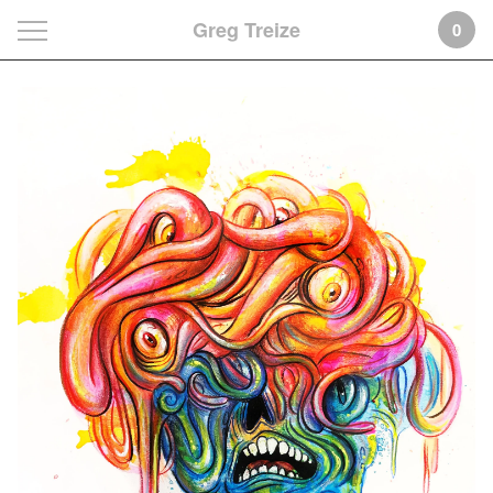
Greg Treize
0