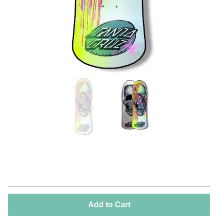
Street creep 13*
250,00
€
/ On Sale
Add to Cart