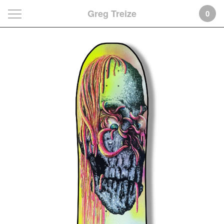
Greg Treize
0